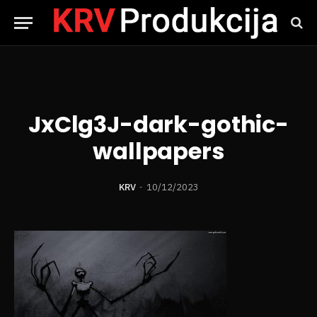
JxClg3J-dark-gothic-
wallpapers
KRV
10/12/2023