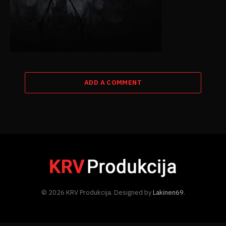
ADD A COMMENT
© 2026 KRV Produkcija. Designed by
Lakinen69
.