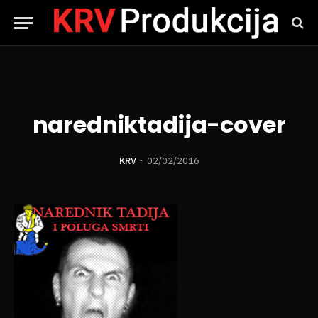
naredniktadija-cover
KRV
02/02/2016