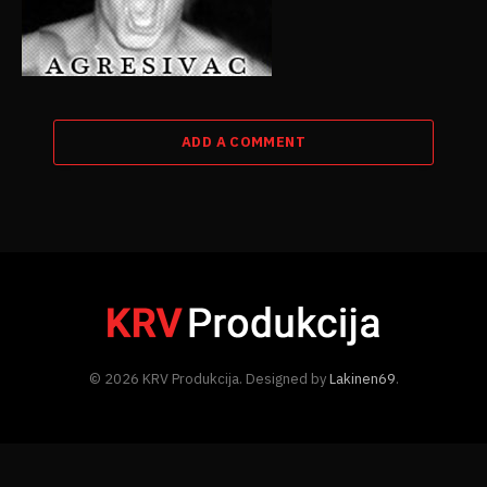
ADD A COMMENT
© 2026 KRV Produkcija. Designed by
Lakinen69
.