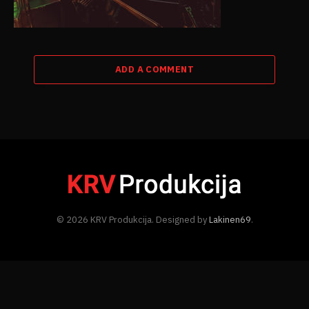
ADD A COMMENT
© 2026 KRV Produkcija. Designed by
Lakinen69
.