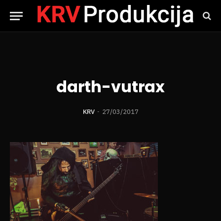
darth-vutrax
KRV
27/03/2017