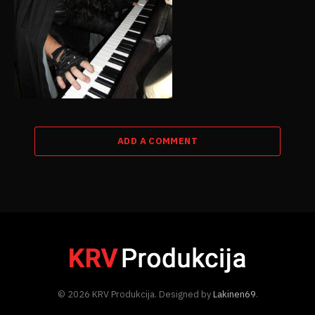
ADD A COMMENT
© 2026 KRV Produkcija. Designed by
Lakinen69
.