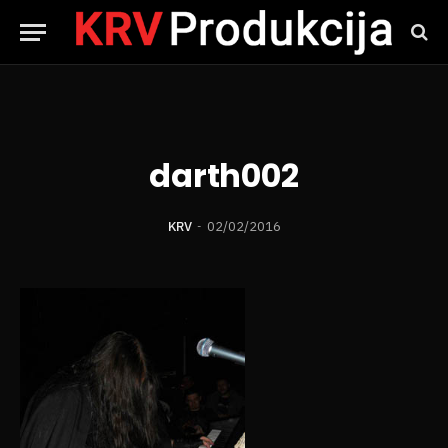
darth002
KRV
02/02/2016